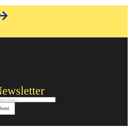
T
ewsletter
Send