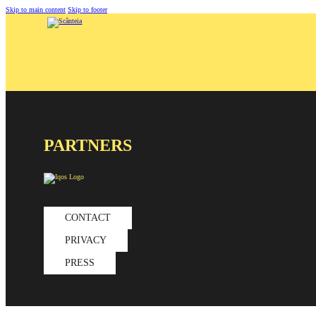
Skip to main content
Skip to footer
PARTNERS
CONTACT
PRIVACY
PRESS