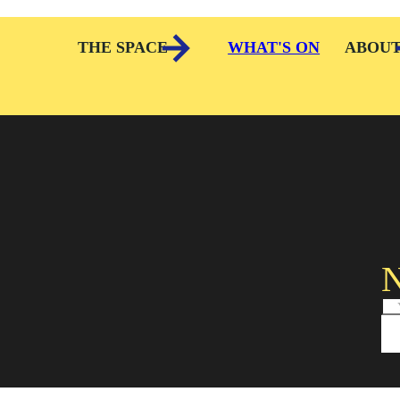
THE SPACE
WHAT'S ON
ABOU
N