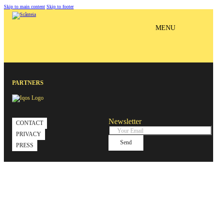
Skip to main content
Skip to footer
MENU
PARTNERS
Newsletter
CONTACT
PRIVACY
Send
PRESS